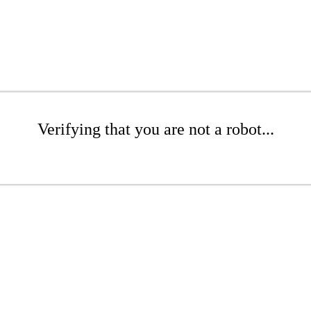
Verifying that you are not a robot...