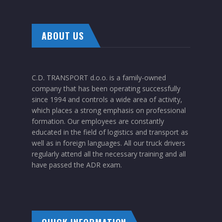
ABOUT US
C.D. TRANSPORT d.o.o. is a family-owned
company that has been operating successfully
since 1994 and controls a wide area of activity,
which places a strong emphasis on professional
formation. Our employees are constantly
educated in the field of logistics and transport as
well as in foreign languages. All our truck drivers
regularly attend all the necessary training and all
have passed the ADR exam.