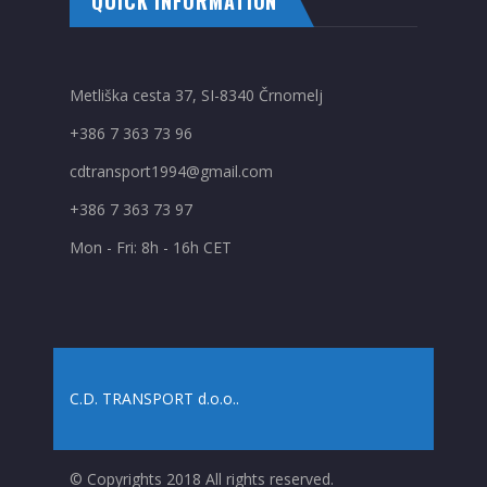
QUICK INFORMATION
Metliška cesta 37, SI-8340 Črnomelj
+386 7 363 73 96
cdtransport1994@gmail.com
+386 7 363 73 97
Mon - Fri: 8h - 16h CET
C.D. TRANSPORT d.o.o.
.
© Copyrights 2018 All rights reserved.