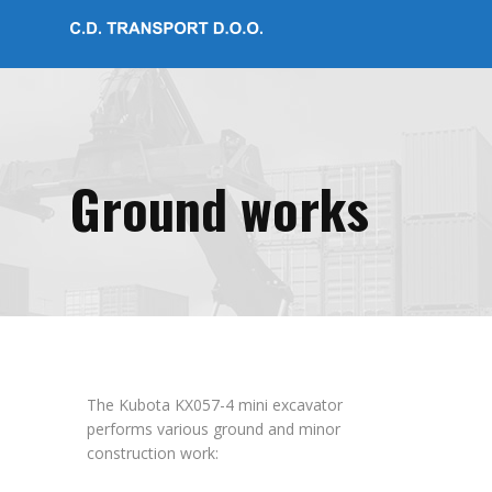
Ground works
The Kubota KX057-4 mini excavator
performs various ground and minor
construction work: