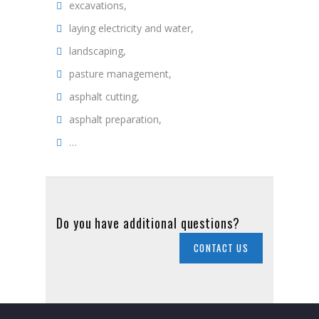
excavations,
laying electricity and water,
landscaping,
pasture management,
asphalt cutting,
asphalt preparation,
…
Do you have additional questions?
CONTACT US